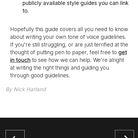
publicly available style guides you can link
to.
Hopefully this guide covers all you need to know
about writing your own tone of voice guidelines.
If you're still struggling, or are just terrified at the
thought of putting pen to paper, feel free to
get
in touch
to see how we can help. We're alright
at writing the right things and guiding you
through good guidelines.
By
Nick Harland