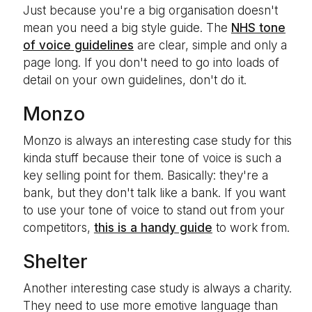
Just because you're a big organisation doesn't
mean you need a big style guide. The
NHS tone
of voice guidelines
are clear, simple and only a
page long. If you don't need to go into loads of
detail on your own guidelines, don't do it.
Monzo
Monzo is always an interesting case study for this
kinda stuff because their tone of voice is such a
key selling point for them. Basically: they're a
bank, but they don't talk like a bank. If you want
to use your tone of voice to stand out from your
competitors,
this is a handy guide
to work from.
Shelter
Another interesting case study is always a charity.
They need to use more emotive language than