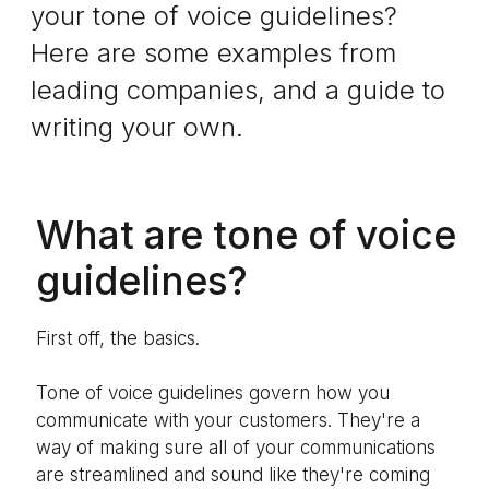
your tone of voice guidelines?
Here are some examples from
leading companies, and a guide to
writing your own.
What are tone of voice
guidelines?
First off, the basics.
Tone of voice guidelines govern how you
communicate with your customers. They're a
way of making sure all of your communications
are streamlined and sound like they're coming