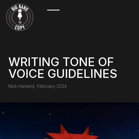
WRITING TONE OF
VOICE GUIDELINES
Nick Harland
,
February 2024