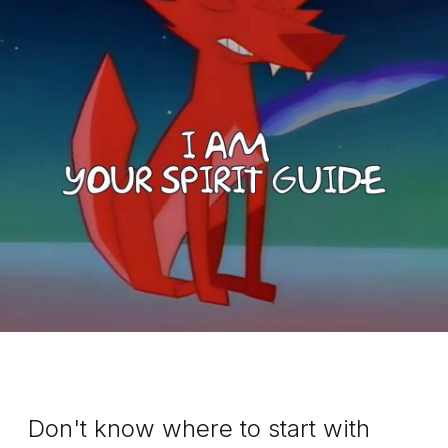
Don't know where to start with