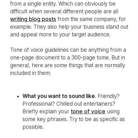
from a single entity. Which can obviously be
difficult when several different people are all
writing blog posts
from the same company, for
example. They also help your business stand out
and appeal more to your target audience.
Tone of voice guidelines can be anything from a
one-page document to a 300-page tome. But in
general, here are some things that are normally
included in them:
What you want to sound like
. Friendly?
Professional? Chilled out entertainers?
Briefly explain your
tone of voice
using
some key phrases. Try to be as specific as
possible.