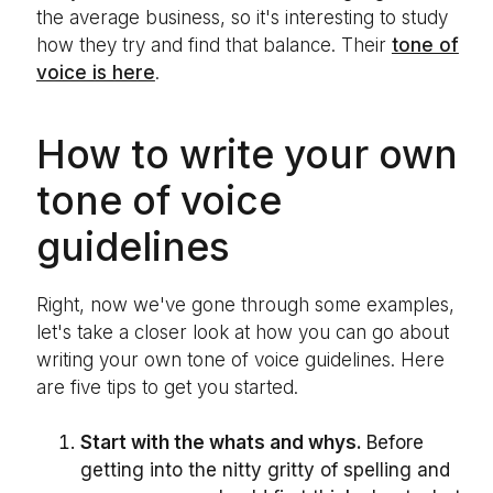
the average business, so it's interesting to study
how they try and find that balance. Their
tone of
voice is here
.
How to write your own
tone of voice
guidelines
Right, now we've gone through some examples,
let's take a closer look at how you can go about
writing your own tone of voice guidelines. Here
are five tips to get you started.
Start with the whats and whys.
Before
getting into the nitty gritty of spelling and