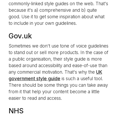
commonly-linked style guides on the web. That's
because it's a) comprehensive and b) quite
good. Use it to get some inspiration about what
to include in your own guidelines.
Gov.uk
Sometimes we don't use tone of voice guidelines
to stand out or sell more products. In the case of
a public organisation, their style guide is more
based around accessibility and ease-of-use than
any commercial motivation. That's why the
UK
government style guide
is such a useful tool.
There should be some things you can take away
from it that help your content become a little
easier to read and access.
NHS