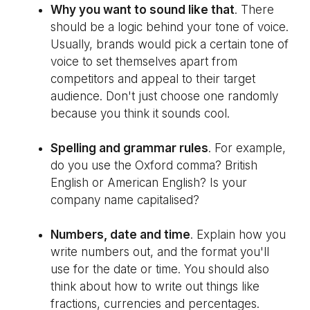
Why you want to sound like that
. There
should be a logic behind your tone of voice.
Usually, brands would pick a certain tone of
voice to set themselves apart from
competitors and appeal to their target
audience. Don't just choose one randomly
because you think it sounds cool.
Spelling and grammar rules
. For example,
do you use the Oxford comma? British
English or American English? Is your
company name capitalised?
Numbers, date and time
. Explain how you
write numbers out, and the format you'll
use for the date or time. You should also
think about how to write out things like
fractions, currencies and percentages.