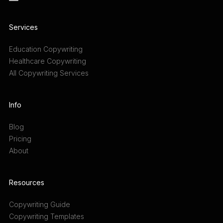
Services
Education Copywriting
Healthcare Copywriting
All Copywriting Services
Info
Blog
Pricing
About
Resources
Copywriting Guide
Copywriting Templates