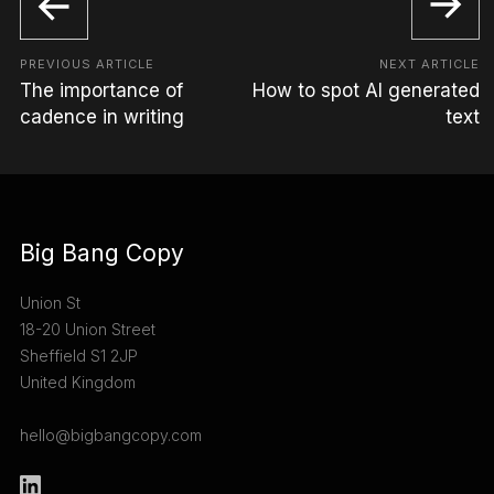
PREVIOUS ARTICLE
NEXT ARTICLE
The importance of
How to spot AI generated
cadence in writing
text
Big Bang Copy
Union St
18-20 Union Street
Sheffield S1 2JP
United Kingdom
hello@bigbangcopy.com