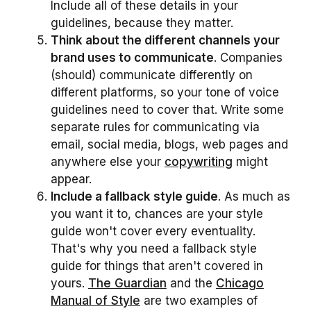
Include all of these details in your
guidelines, because they matter.
Think about the different channels your
brand uses to communicate
. Companies
(should) communicate differently on
different platforms, so your tone of voice
guidelines need to cover that. Write some
separate rules for communicating via
email, social media, blogs, web pages and
anywhere else your
copywriting
might
appear.
Include a fallback style guide
. As much as
you want it to, chances are your style
guide won't cover every eventuality.
That's why you need a fallback style
guide for things that aren't covered in
yours.
The Guardian
and the
Chicago
Manual of Style
are two examples of