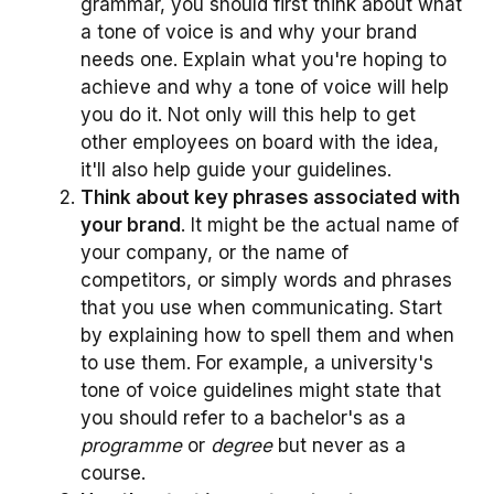
grammar, you should first think about what
a tone of voice is and why your brand
needs one. Explain what you're hoping to
achieve and why a tone of voice will help
you do it. Not only will this help to get
other employees on board with the idea,
it'll also help guide your guidelines.
Think about key phrases associated with
your brand
. It might be the actual name of
your company, or the name of
competitors, or simply words and phrases
that you use when communicating. Start
by explaining how to spell them and when
to use them. For example, a university's
tone of voice guidelines might state that
you should refer to a bachelor's as a
programme
or
degree
but never as a
course.