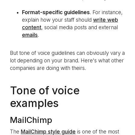
Format-specific guidelines
. For instance,
explain how your staff should
write web
content
, social media posts and external
emails
.
But tone of voice guidelines can obviously vary a
lot depending on your brand. Here's what other
companies are doing with theirs.
Tone of voice
examples
MailChimp
The
MailChimp style guide
is one of the most