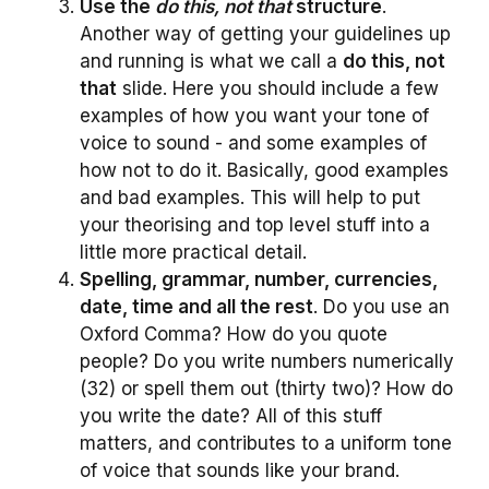
Use the
do this, not that
structure
.
Another way of getting your guidelines up
and running is what we call a
do this, not
that
slide. Here you should include a few
examples of how you want your tone of
voice to sound - and some examples of
how not to do it. Basically, good examples
and bad examples. This will help to put
your theorising and top level stuff into a
little more practical detail.
Spelling, grammar, number, currencies,
date, time and all the rest
. Do you use an
Oxford Comma? How do you quote
people? Do you write numbers numerically
(32) or spell them out (thirty two)? How do
you write the date? All of this stuff
matters, and contributes to a uniform tone
of voice that sounds like your brand.