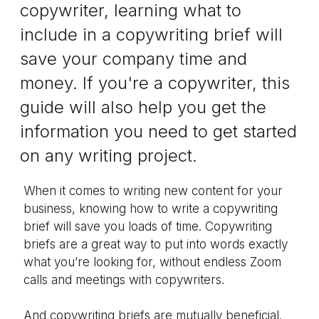
copywriter, learning what to
include in a copywriting brief will
save your company time and
money. If you're a copywriter, this
guide will also help you get the
information you need to get started
on any writing project.
When it comes to writing new content for your
business, knowing how to write a copywriting
brief will save you loads of time. Copywriting
briefs are a great way to put into words exactly
what you’re looking for, without endless Zoom
calls and meetings with copywriters.
And copywriting briefs are mutually beneficial.