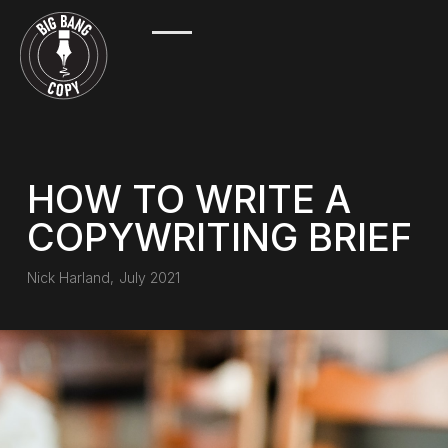
HOW TO WRITE A
COPYWRITING BRIEF
Nick Harland
,
July 2021