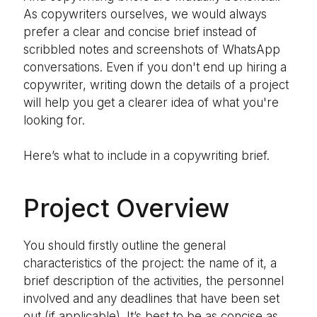
As copywriters ourselves, we would always
prefer a clear and concise brief instead of
scribbled notes and screenshots of WhatsApp
conversations. Even if you don't end up hiring a
copywriter, writing down the details of a project
will help you get a clearer idea of what you're
looking for.
Here’s what to include in a copywriting brief.
Project Overview
You should firstly outline the general
characteristics of the project: the name of it, a
brief description of the activities, the personnel
involved and any deadlines that have been set
out (if applicable). It’s best to be as concise as