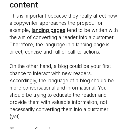
content
This is important because they really affect how
a copywriter approaches the project. For
example,
landing pages
tend to be written with
the aim of converting a reader into a customer.
Therefore, the language in a landing page is
direct, concise and full of call-to-actions.
On the other hand, a blog could be your first
chance to interact with new readers.
Accordingly, the language of a blog should be
more conversational and informational. You
should be trying to educate the reader and
provide them with valuable information, not
necessarily converting them into a customer
(yet).