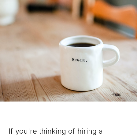
If you're thinking of hiring a