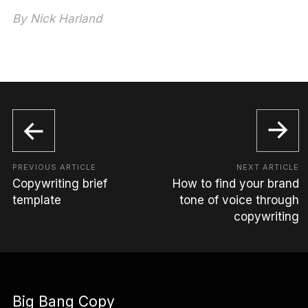
By
Nick Harland
PREVIOUS ARTICLE
NEXT ARTICLE
Copywriting brief
How to find your brand
template
tone of voice through
copywriting
Big Bang Copy