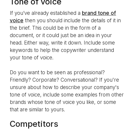
Tone of voice
If you’ve already established a
brand tone of
voice
then you should include the details of it in
the brief. This could be in the form of a
document, or it could just be an idea in your
head. Either way, write it down. Include some
keywords to help the copywriter understand
your tone of voice.
Do you want to be seen as professional?
Friendly? Corporate? Conversational? If you're
unsure about how to describe your company's
tone of voice, include some examples from other
brands whose tone of voice you like, or some
that are similar to yours.
Competitors