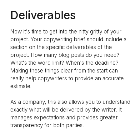
Deliverables
Now it's time to get into the nitty gritty of your
project. Your copywriting brief should include a
section on the specific deliverables of the
project. How many blog posts do you need?
What's the word limit? When's the deadline?
Making these things clear from the start can
really help copywriters to provide an accurate
estimate.
As a company, this also allows you to understand
exactly what will be delivered by the writer. It
manages expectations and provides greater
transparency for both parties.