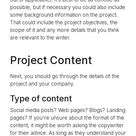
possible, but if necessary you could also include
some background information on the project.
That could include the project objectives, the
scope of it and any more details that you think
are relevant to the writer.
Project Content
Next, you should go through the details of the
project and your company.
Type of content
Social media posts? Web pages? Blogs? Landing
pages? If you're unsure about the format of the
content, it might be worth asking the copywriter
for their advice. As long as they understand your