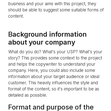
business and your aims with this project, they
should be able to suggest some suitable forms of
content.
B
ackground information
about your company
What do you do? What's your USP? What's your
story? This provides some context to the project
and helps the copywriter to understand your
company. Here, you could also include some
information about your target audience or ideal
customer. This heavily influences the style and
format of the content, so it's important to be as
detailed as possible.
Format and purpose of the