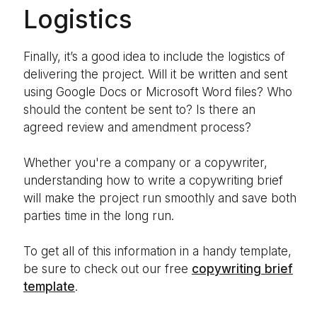
Logistics
Finally, it’s a good idea to include the logistics of
delivering the project. Will it be written and sent
using Google Docs or Microsoft Word files? Who
should the content be sent to? Is there an
agreed review and amendment process?
Whether you're a company or a copywriter,
understanding how to write a copywriting brief
will make the project run smoothly and save both
parties time in the long run.
To get all of this information in a handy template,
be sure to check out our free
copywriting brief
template
.