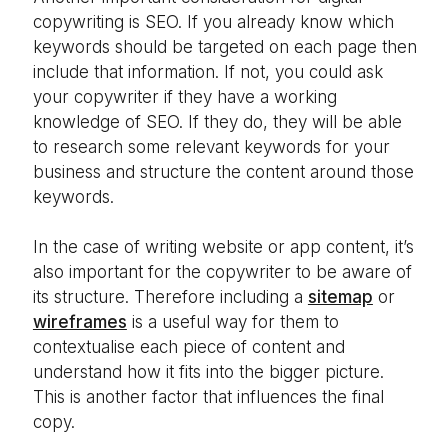
copywriting is SEO. If you already know which
keywords should be targeted on each page then
include that information. If not, you could ask
your copywriter if they have a working
knowledge of SEO. If they do, they will be able
to research some relevant keywords for your
business and structure the content around those
keywords.
In the case of writing website or app content, it’s
also important for the copywriter to be aware of
its structure. Therefore including a
sitemap
or
wireframes
is a useful way for them to
contextualise each piece of content and
understand how it fits into the bigger picture.
This is another factor that influences the final
copy.