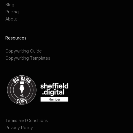
Blog
Pricing
About
Resources
Copywriting Guide
Copywriting Templates
Terms and Conditions
Privacy Policy