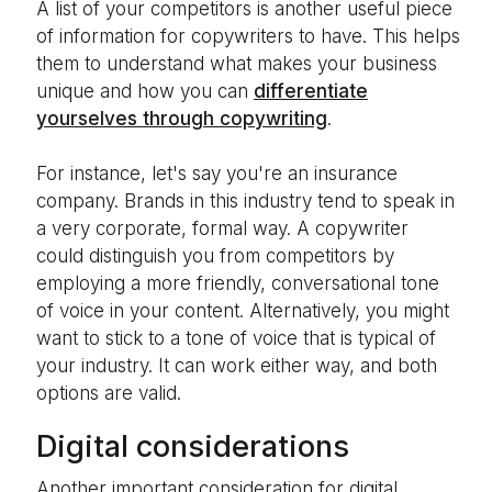
A list of your competitors is another useful piece
of information for copywriters to have. This helps
them to understand what makes your business
unique and how you can
differentiate
yourselves through copywriting
.
For instance, let's say you're an insurance
company. Brands in this industry tend to speak in
a very corporate, formal way. A copywriter
could distinguish you from competitors by
employing a more friendly, conversational tone
of voice in your content. Alternatively, you might
want to stick to a tone of voice that is typical of
your industry. It can work either way, and both
options are valid.
Digital considerations
Another important consideration for digital