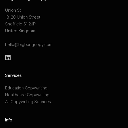
Union St
18-20 Union Street
Sheffield S1 2JP
United Kingdom
hello@bigbangcopy.com
Services
Education Copywriting
Healthcare Copywriting
All Copywriting Services
Info